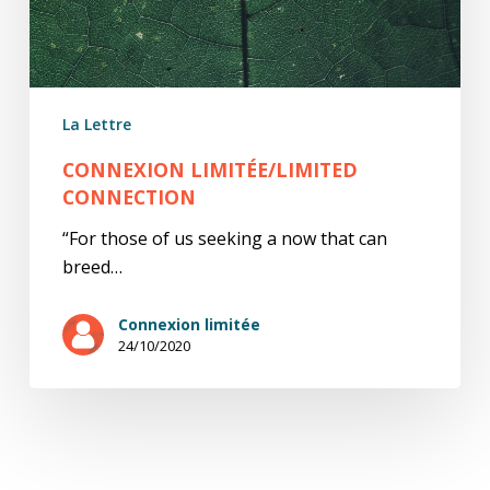
La Lettre
CONNEXION LIMITÉE/LIMITED
CONNECTION
“For those of us seeking a now that can
breed…
Connexion limitée
24/10/2020