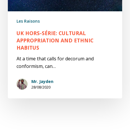
habitus
Les Raisons
UK HORS-SÉRIE: CULTURAL
APPROPRIATION AND ETHNIC
HABITUS
At a time that calls for decorum and
conformism, can…
Mr. Jayden
28/08/2020